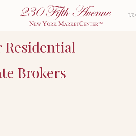
LE
r Residential
ate Brokers