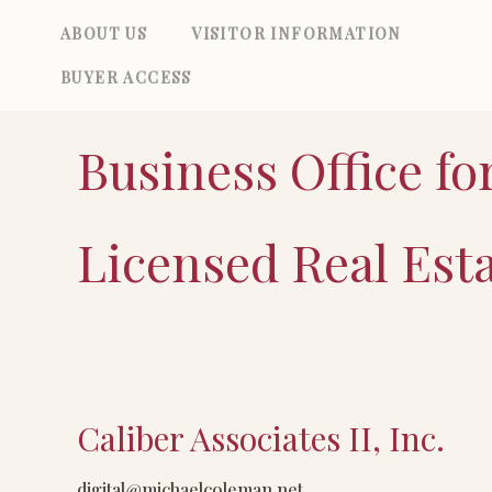
Skip
ABOUT US
VISITOR INFORMATION
to
BUYER ACCESS
content
Business Office fo
Licensed Real Est
Caliber Associates II, Inc.
Caliber
Associates
digital@michaelcoleman.net