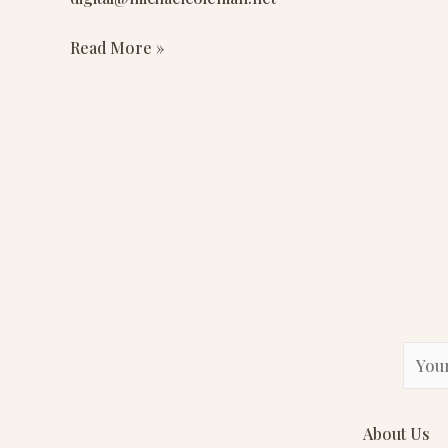
II,
Inc.
Read More »
E
m
a
About Us
i