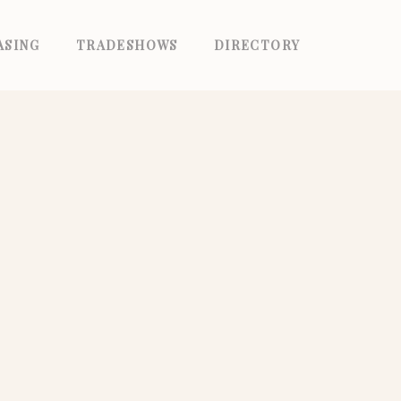
ASING
TRADESHOWS
DIRECTORY