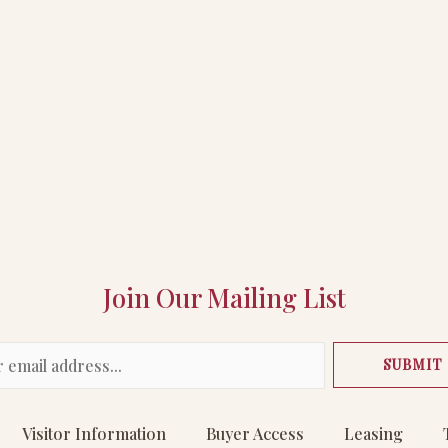
Join Our Mailing List
SUBMIT
Visitor Information
Buyer Access
Leasing