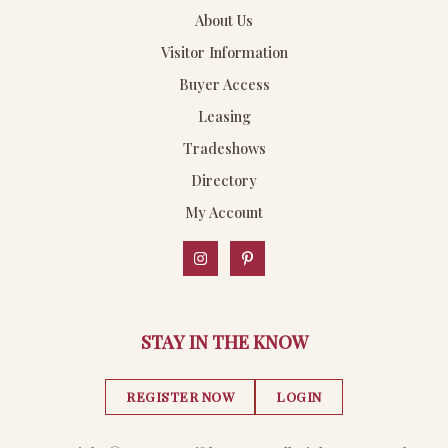
*
About Us
Visitor Information
Buyer Access
Leasing
Tradeshows
Directory
My Account
STAY IN THE KNOW
REGISTER NOW
LOGIN