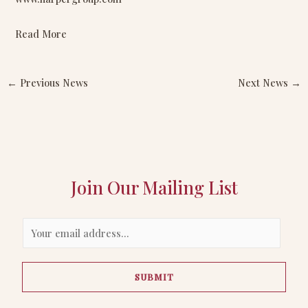
Read More
←
Previous News
Next News
→
Join Our Mailing List
E
m
a
SUBMIT
i
l