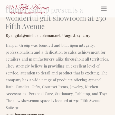
Skip
Harper Group presents a
to
wonderful gift showroom at 230
content
Fifth Avenue
By
digital@michaelcoleman.net
/
August 24, 2015
Harper Group was founded and built upon integrity,
professionalism and a dedication to sales achievement for
retailers and manufacturers alike throughout all territories.
They strongly believe in providing an excellent level of
service, attention to detail and product that is exciting. The
company has a wide range of products offering Apparel,
Bath, Candles, Gifts, Gourmet Items, Jewelry, Kitchen
Accessories, Personal Care, Stationary, Tabletop, and Toys.
The new showroom space is located at 230 Fifth Avenue,
Suite 311.
www.harpergroup.com