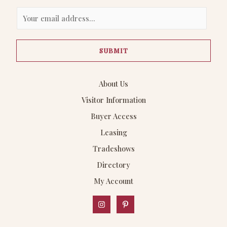
E
m
a
SUBMIT
i
l
*
About Us
Visitor Information
Buyer Access
Leasing
Tradeshows
Directory
My Account