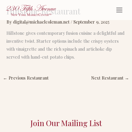
Skip
Hillstone Restaurant
to
content
By
digital@michaelcoleman.net
/
September 9, 2025
Hillstone gives contemporary fusion cuisine a delightful and
inventive twist. Starter options include the crispy oysters
with vinaigrette and the rich spinach and artichoke dip
served with hand-cut potato chips.
←
Previous Restaurant
Next Restaurant
→
Join Our Mailing List