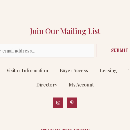
Join Our Mailing List
SUBMIT
Visitor Information
Buyer Access
Leasing
Directory
My Account