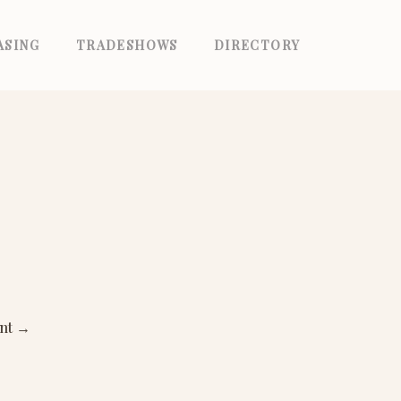
ASING
TRADESHOWS
DIRECTORY
ant
→