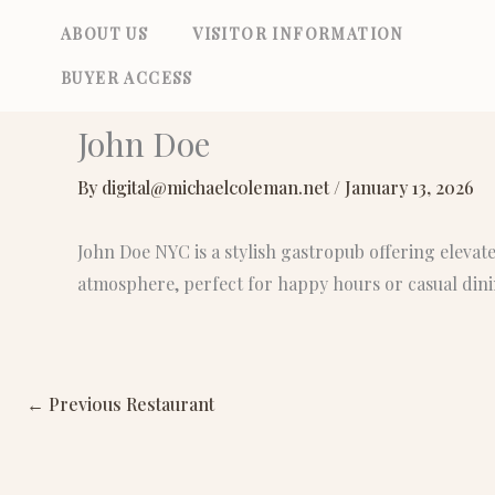
Skip
ABOUT US
VISITOR INFORMATION
to
BUYER ACCESS
content
John Doe
By
digital@michaelcoleman.net
/
January 13, 2026
John Doe NYC is a stylish gastropub offering elevat
atmosphere, perfect for happy hours or casual dini
←
Previous Restaurant