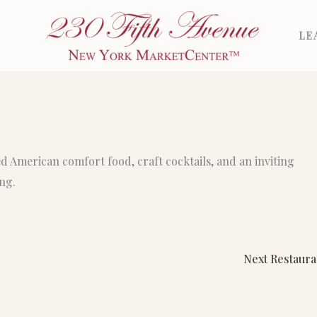
LE
ed American comfort food, craft cocktails, and an inviting
ng.
Next Restaur