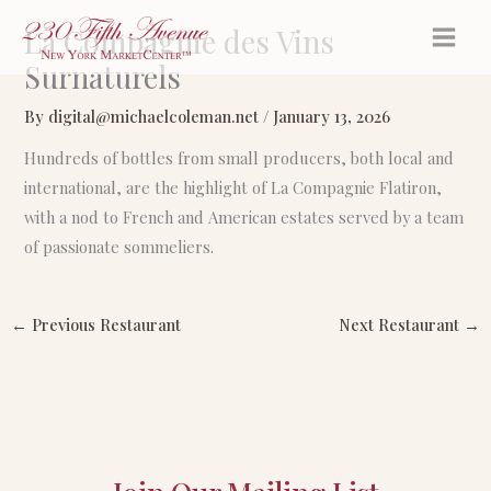
Skip
La Compagnie des Vins
to
Surnaturels
content
By
digital@michaelcoleman.net
/
January 13, 2026
Hundreds of bottles from small producers, both local and
international, are the highlight of La Compagnie Flatiron,
with a nod to French and American estates served by a team
of passionate sommeliers.
←
Previous Restaurant
Next Restaurant
→