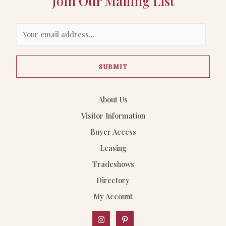
Join Our Mailing List
E
m
a
SUBMIT
i
l
*
About Us
Visitor Information
Buyer Access
Leasing
Tradeshows
Directory
My Account