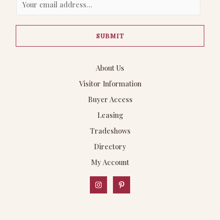
m
a
SUBMIT
i
l
*
About Us
Visitor Information
Buyer Access
Leasing
Tradeshows
Directory
My Account