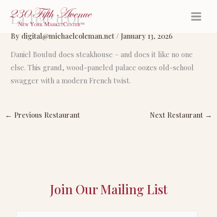
Skip
La Tête d’Or
to
content
By
digital@michaelcoleman.net
/
January 13, 2026
Daniel Boulud does steakhouse – and does it like no one
else. This grand, wood-paneled palace oozes old-school
swagger with a modern French twist.
←
Previous Restaurant
Next Restaurant
→
Join Our Mailing List
E