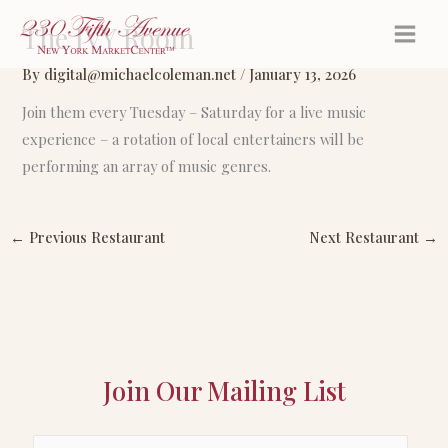
Skip
The IVY Room
to
content
By
digital@michaelcoleman.net
/
January 13, 2026
Join them every Tuesday – Saturday for a live music
experience – a rotation of local entertainers will be
performing an array of music genres.
←
Previous Restaurant
Next Restaurant
→
Join Our Mailing List
E