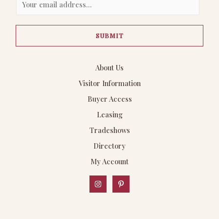
m
a
SUBMIT
i
l
*
About Us
Visitor Information
Buyer Access
Leasing
Tradeshows
Directory
My Account