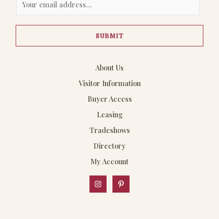
m
a
SUBMIT
i
l
*
About Us
Visitor Information
Buyer Access
Leasing
Tradeshows
Directory
My Account