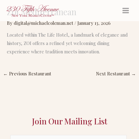
Skip
Zoi Mediterranean
to
content
By
digital@michaelcoleman.net
/
January 13, 2026
Located within The Life Hotel, a landmark of elegance and
history, ZOI offers a refined yet welcoming dining
experience where tradition meets innovation.
←
Previous Restaurant
Next Restaurant
→
Join Our Mailing List
E