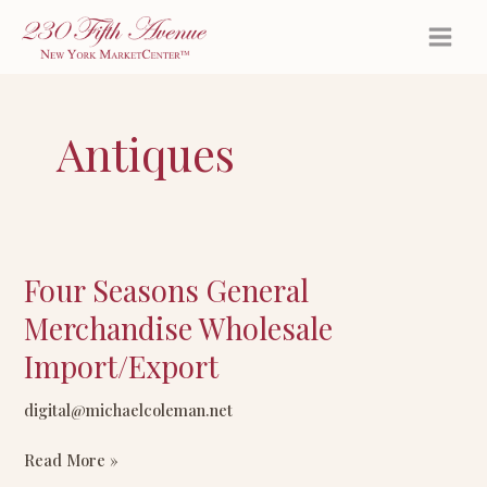
Skip
to
content
Antiques
Four Seasons General
Four
Seasons
Merchandise Wholesale
General
Import/Export
Merchandise
Wholesale
digital@michaelcoleman.net
Import/Export
Read More »