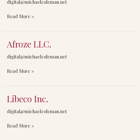
digital@michaelcoleman.net
Inc.
Read More »
Afroze LLC.
Afroze
LLC.
digital@michaelcoleman.net
Read More »
Libeco Inc.
Libeco
Inc.
digital@michaelcoleman.net
Read More »