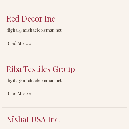
Red Decor Inc
Red
Decor
digital@michaelcoleman.net
Inc
Read More »
Riba Textiles Group
Riba
Textiles
digital@michaelcoleman.net
Group
Read More »
Nishat USA Inc.
Nishat
USA