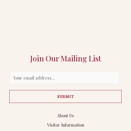
Join Our Mailing List
E
m
a
SUBMIT
i
l
*
About Us
Visitor Information