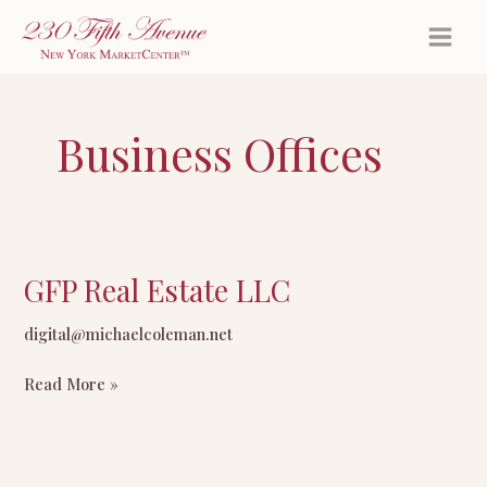
Skip
to
content
Business Offices
GFP Real Estate LLC
GFP
Real
digital@michaelcoleman.net
Estate
LLC
Read More »