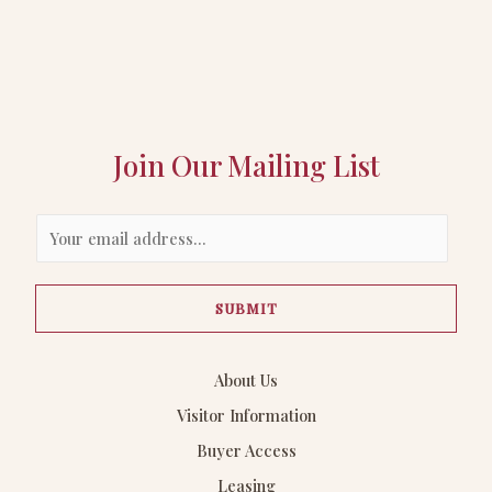
Join Our Mailing List
E
m
a
SUBMIT
i
l
*
About Us
Visitor Information
Buyer Access
Leasing