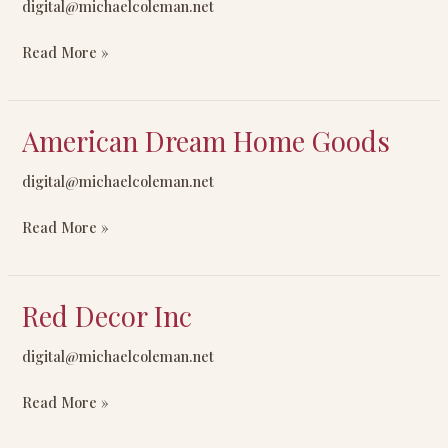
digital@michaelcoleman.net
Import/Export
Read More »
American Dream Home Goods
American
Dream
digital@michaelcoleman.net
Home
Goods
Read More »
Red Decor Inc
Red
Decor
digital@michaelcoleman.net
Inc
Read More »