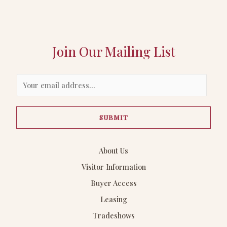
Join Our Mailing List
E
m
a
SUBMIT
i
l
*
About Us
Visitor Information
Buyer Access
Leasing
Tradeshows