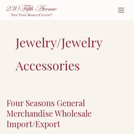
Skip
to
content
Jewelry/Jewelry
Accessories
Four Seasons General
Four
Seasons
Merchandise Wholesale
General
Import/Export
Merchandise
Wholesale