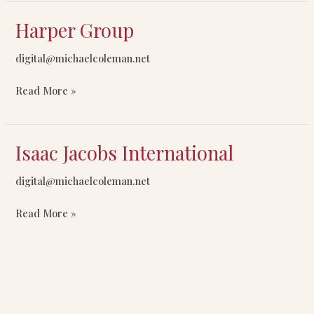
Harper Group
Harper
Group
digital@michaelcoleman.net
Read More »
Isaac Jacobs International
Isaac
Jacobs
digital@michaelcoleman.net
International
Read More »