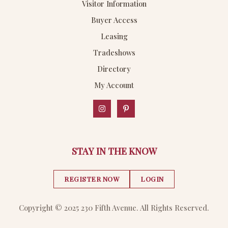
Visitor Information
Buyer Access
Leasing
Tradeshows
Directory
My Account
STAY IN THE KNOW
REGISTER NOW
LOGIN
Copyright © 2025 230 Fifth Avenue. All Rights Reserved.