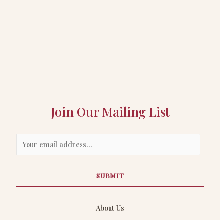
Join Our Mailing List
E
m
a
SUBMIT
i
l
*
About Us