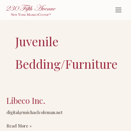
Skip
to
content
Juvenile
Bedding/Furniture
Libeco Inc.
Libeco
Inc.
digital@michaelcoleman.net
Read More »