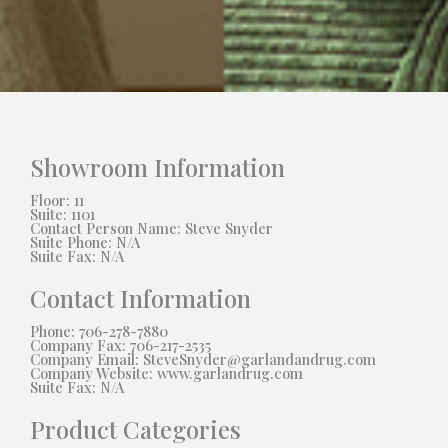
Showroom Information
Floor: 11
Suite: 1101
Contact Person Name: Steve Snyder
Suite Phone: N/A
Suite Fax: N/A
Contact Information
Phone: 706-278-7880
Company Fax: 706-217-2535
Company Email: SteveSnyder@garlandandrug.com
Company Website: www.garlandrug.com
Suite Fax: N/A
Product Categories