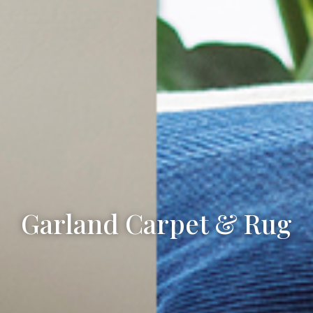
Garland Carpet & Rug