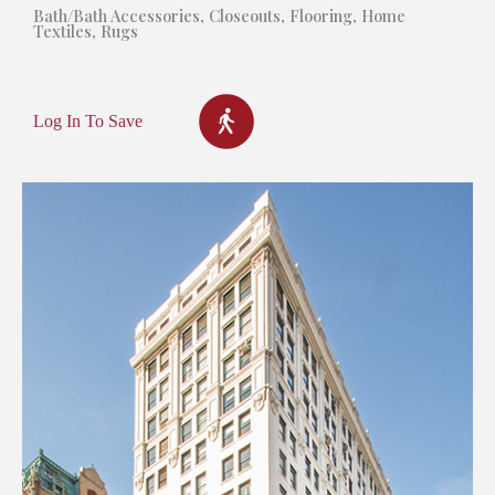
Bath/Bath Accessories
,
Closeouts
,
Flooring
,
Home
Textiles
,
Rugs
Log In To Save