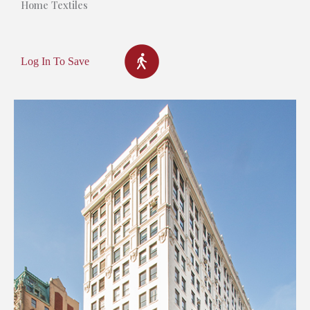
Home Textiles
Log In To Save