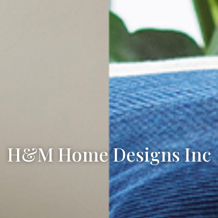
H&M Home Designs Inc