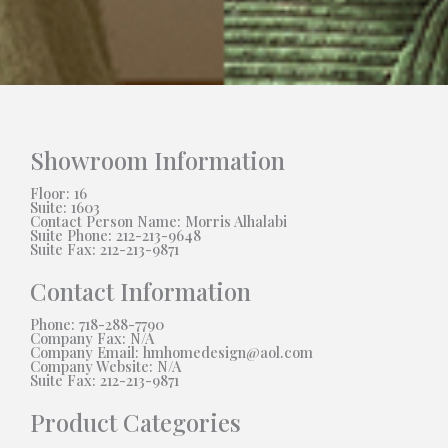
Showroom Information
Floor: 16
Suite: 1603
Contact Person Name: Morris Alhalabi
Suite Phone: 212-213-9648
Suite Fax: 212-213-9871
Contact Information
Phone: 718-288-7790
Company Fax: N/A
Company Email: hmhomedesign@aol.com
Company Website: N/A
Suite Fax: 212-213-9871
Product Categories