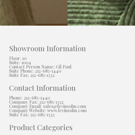
Showroom Information
Floor: 10
Suite: 1004
Contact Person Name: Gil Paul
Suite Phone: 212-685-1440
Suite Fax: 212-685-1332
Contact Information
Phone: 212-685-1440
Company Fax: 212-685-1332
Company Email: sales@levinsohn.com
Company Website: www.levinsohn.com
Suite Fax: 212-685-1332
Product Categories