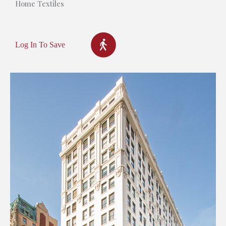
Home Textiles
Log In To Save