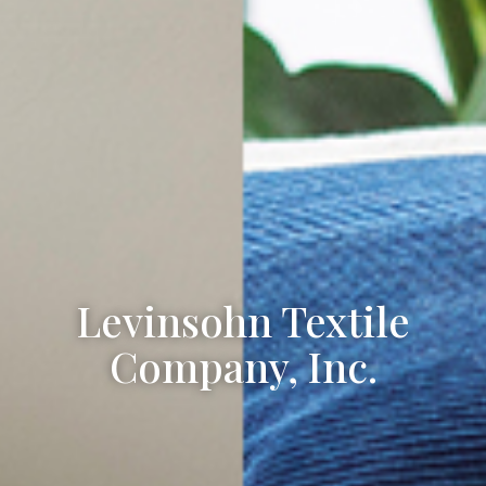
Levinsohn Textile
Company, Inc.