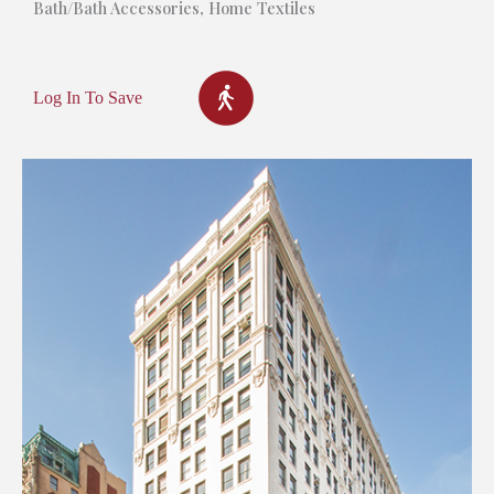
Bath/Bath Accessories
,
Home Textiles
Log In To Save