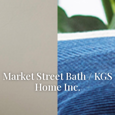
Market Street Bath / KGS
Home Inc.