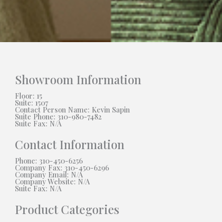
Showroom Information
Floor: 15
Suite: 1507
Contact Person Name: Kevin Sapin
Suite Phone: 310-980-7482
Suite Fax: N/A
Contact Information
Phone: 310-450-6256
Company Fax: 310-450-6296
Company Email: N/A
Company Website: N/A
Suite Fax: N/A
Product Categories