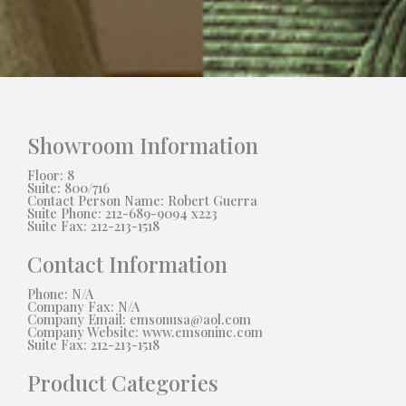
Showroom Information
Floor: 8
Suite: 800/716
Contact Person Name: Robert Guerra
Suite Phone: 212-689-9094 x223
Suite Fax: 212-213-1518
Contact Information
Phone: N/A
Company Fax: N/A
Company Email: emsonusa@aol.com
Company Website: www.emsoninc.com
Suite Fax: 212-213-1518
Product Categories