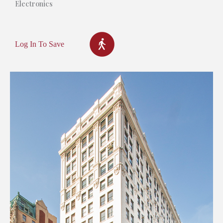
Electronics
Log In To Save