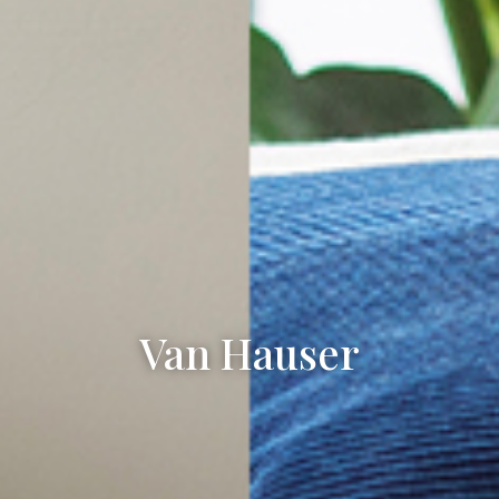
Van Hauser