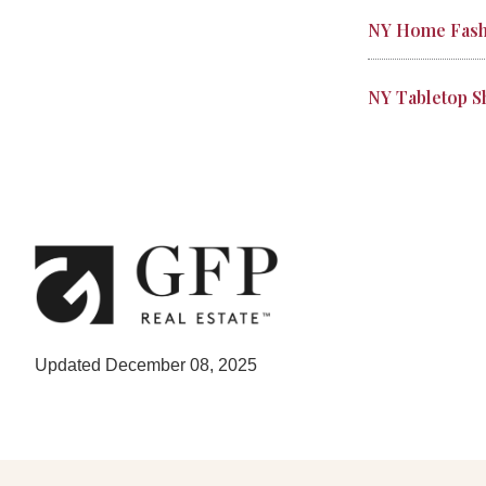
NY Home Fash
NY Tabletop 
Updated December 08, 2025