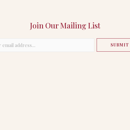
Join Our Mailing List
SUBMIT
Visitor Information
Buyer Access
Leasing
Directory
My Account
STAY IN THE KNOW