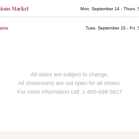
ions Market
Mon. September 14 - Thurs. 
Show
Tues. September 15 - Fri.
All dates are subject to change.
All showrooms are not open for all shows.
For more information call: 1-800-698-5617