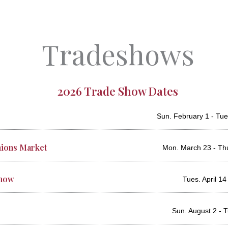
Tradeshows
2026 Trade Show Dates
Sun. February 1 - Tue
ions Market
Mon. March 23 - Th
Show
Tues. April 14 
Sun. August 2 - 