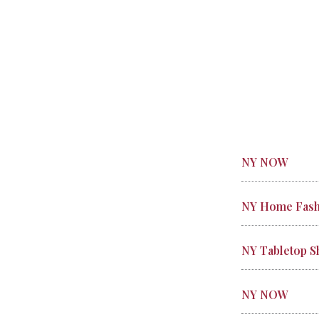
NY NOW
NY Home Fash
NY Tabletop 
NY NOW