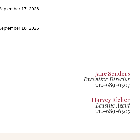
September 17, 2026
 September 18, 2026
Jane Senders
Executive Director
212-689-6307
Harvey Richer
Leasing Agent
212-689-6305