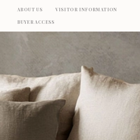
Skip
ABOUT US
VISITOR INFORMATION
to
BUYER ACCESS
content