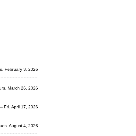
s. February 3, 2026
urs. March 26, 2026
– Fri. April 17, 2026
Tues. August 4, 2026