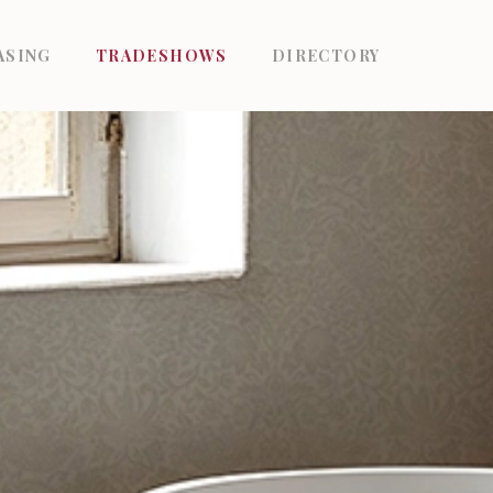
ASING
TRADESHOWS
DIRECTORY