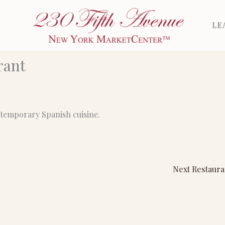
LE
rant
ntemporary Spanish cuisine.
Next Restaur