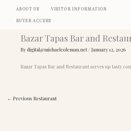
Skip
ABOUT US
VISITOR INFORMATION
to
BUYER ACCESS
content
Bazar Tapas Bar and Restau
By
digital@michaelcoleman.net
/
January 12, 2026
Bazar Tapas Bar and Restaurant serves up tasty co
←
Previous Restaurant