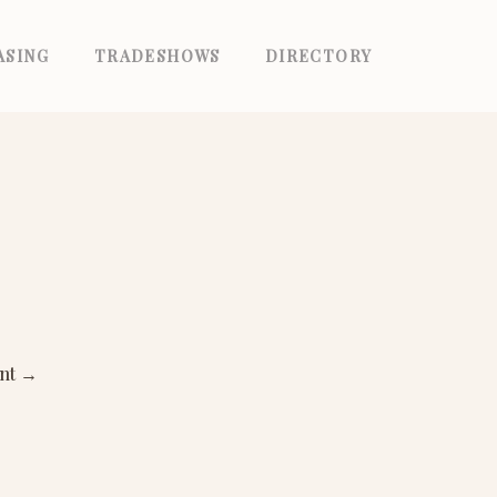
ASING
TRADESHOWS
DIRECTORY
ant
→