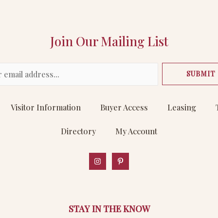
Join Our Mailing List
SUBMIT
Visitor Information
Buyer Access
Leasing
Directory
My Account
STAY IN THE KNOW