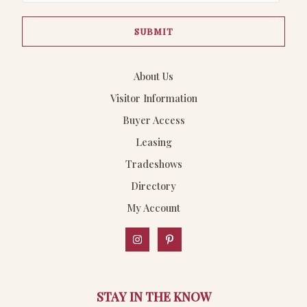
a
SUBMIT
i
l
*
About Us
Visitor Information
Buyer Access
Leasing
Tradeshows
Directory
My Account
STAY IN THE KNOW