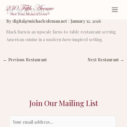
Skip
BLACKBARN
to
content
By
digital@michaelcoleman.net
/
January 12, 2026
Black Barn is an upscale farm-to-table restaurant serving
American cuisine in a modern
barn
-inspired setting.
←
Previous Restaurant
Next Restaurant
→
Join Our Mailing List
E
m